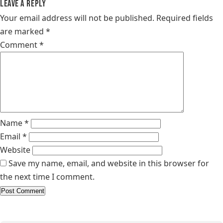
Leave a Reply
Your email address will not be published.
Required fields
are marked
*
Comment
*
Name
*
Email
*
Website
Save my name, email, and website in this browser for
the next time I comment.