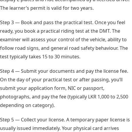
The learner’s permit is valid for two years.
Step 3 — Book and pass the practical test. Once you feel
ready, you book a practical riding test at the DMT. The
examiner will assess your control of the vehicle, ability to
follow road signs, and general road safety behaviour. The
test typically takes 15 to 30 minutes.
Step 4 — Submit your documents and pay the license fee.
On the day of your practical test or after passing, you’ll
submit your application form, NIC or passport,
photographs, and pay the fee (typically LKR 1,000 to 2,500
depending on category).
Step 5 — Collect your license. A temporary paper license is
usually issued immediately. Your physical card arrives