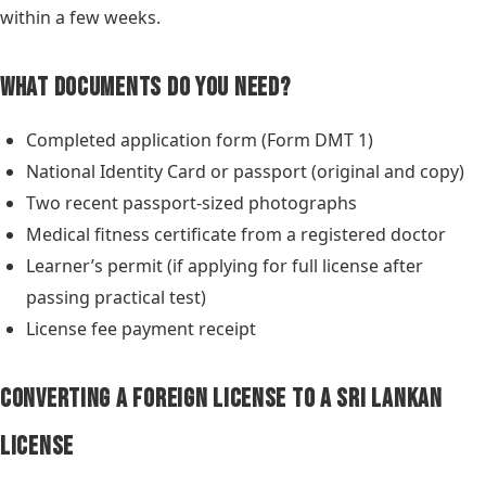
within a few weeks.
What Documents Do You Need?
Completed application form (Form DMT 1)
National Identity Card or passport (original and copy)
Two recent passport-sized photographs
Medical fitness certificate from a registered doctor
Learner’s permit (if applying for full license after
passing practical test)
License fee payment receipt
Converting a Foreign License to a Sri Lankan
License