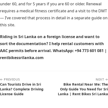
under 60, and for 5 years if you are 60 or older. Renewal
requires a medical fitness certificate and a visit to the DMT
— I’ve covered that process in detail in a separate guide on
this site.
Riding in Sri Lanka on a foreign license and want to
sort the documentation? I help rental customers with
AAC permits before arrival. WhatsApp: +94 773 601 081 |
rentbikessrilanka.com
← PREVIOUS
NEXT →
Can Tourists Drive in Sri
Bike Rental Near Me: The
Lanka? Complete Driving
Only Guide You Need for Sri
License Guide
Lanka | Rent Bikes Sri Lanka