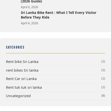
(2026 Guide)
April 6, 2026
Sri Lanka Bike Rent : What I Tell Every Visitor
Before They Ride
April 4, 2026
CATEGORIES
(2)
Rent bike Sri Lanka
(2)
rent bikes Sri lanka
(2)
Rent Car sri Lanka
(2)
Rent tuk tuk sri lanka
(8)
Uncategorized