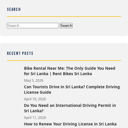
SEARCH
Search
for:
RECENT POSTS
Bike Rental Near Me: The Only Guide You Need
for Sri Lanka | Rent Bikes Sri Lanka
May 5, 2026
Can Tourists Drive in Sri Lanka? Complete Driving
License Guide
April 19, 2026
Do You Need an International Driving Permit in
Sri Lanka?
April 11, 2026
How to Renew Your Driving License in Sri Lanka