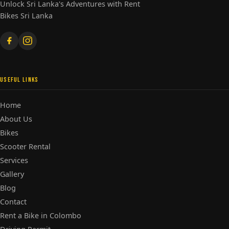
Unlock Sri Lanka's Adventures with Rent
Bikes Sri Lanka
USEFUL LINKS
Home
About Us
Bikes
Scooter Rental
Services
Gallery
Blog
Contact
Rent a Bike in Colombo