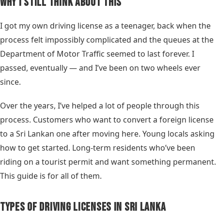
Why I Still Think About This
I got my own driving license as a teenager, back when the
process felt impossibly complicated and the queues at the
Department of Motor Traffic seemed to last forever. I
passed, eventually — and I’ve been on two wheels ever
since.
Over the years, I’ve helped a lot of people through this
process. Customers who want to convert a foreign license
to a Sri Lankan one after moving here. Young locals asking
how to get started. Long-term residents who’ve been
riding on a tourist permit and want something permanent.
This guide is for all of them.
Types of Driving Licenses in Sri Lanka