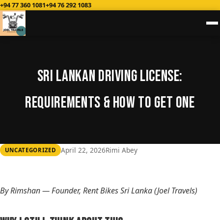
+94 77 360 1081
+94 76 292 1083
Sri Lankan Driving License:
Requirements & How to Get One
April 22, 2026
Rimi Abey
UNCATEGORIZED
By Rimshan — Founder, Rent Bikes Sri Lanka (Joel Travels)