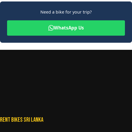
Need a bike for your trip?
WhatsApp Us
Rent Bikes Sri Lanka