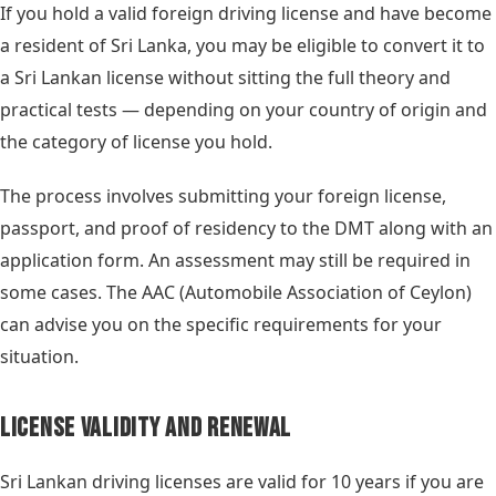
If you hold a valid foreign driving license and have become
a resident of Sri Lanka, you may be eligible to convert it to
a Sri Lankan license without sitting the full theory and
practical tests — depending on your country of origin and
the category of license you hold.
The process involves submitting your foreign license,
passport, and proof of residency to the DMT along with an
application form. An assessment may still be required in
some cases. The AAC (Automobile Association of Ceylon)
can advise you on the specific requirements for your
situation.
License Validity and Renewal
Sri Lankan driving licenses are valid for 10 years if you are