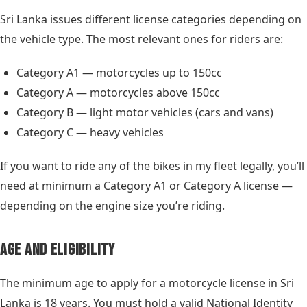
Sri Lanka issues different license categories depending on
the vehicle type. The most relevant ones for riders are:
Category A1 — motorcycles up to 150cc
Category A — motorcycles above 150cc
Category B — light motor vehicles (cars and vans)
Category C — heavy vehicles
If you want to ride any of the bikes in my fleet legally, you’ll
need at minimum a Category A1 or Category A license —
depending on the engine size you’re riding.
Age and Eligibility
The minimum age to apply for a motorcycle license in Sri
Lanka is 18 years. You must hold a valid National Identity