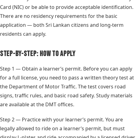
Card (NIC) or be able to provide acceptable identification.
There are no residency requirements for the basic
application — both Sri Lankan citizens and long-term
residents can apply.
Step-by-Step: How to Apply
Step 1 — Obtain a learner’s permit. Before you can apply
for a full license, you need to pass a written theory test at
the Department of Motor Traffic. The test covers road
signs, traffic rules, and basic road safety. Study materials
are available at the DMT offices.
Step 2 — Practice with your learner’s permit. You are
legally allowed to ride on a learner’s permit, but must
display L-plates and ride accompanied by a licensed driver.