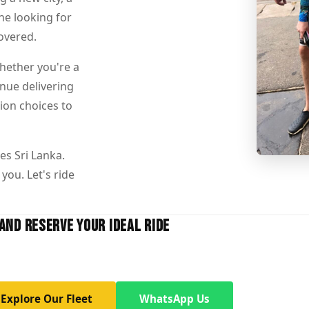
ne looking for
overed.
Whether you're a
inue delivering
ion choices to
es Sri Lanka.
you. Let's ride
AND RESERVE YOUR IDEAL RIDE
Explore Our Fleet
WhatsApp Us