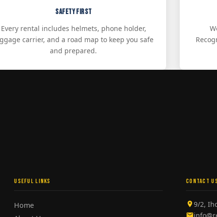
Safety First
Every rental includes helmets, phone holder,
We
uggage carrier, and a road map to keep you safe
Recogn
and prepared.
USEFUL LINKS
CONTACT U
9/2, I
Home
info@r