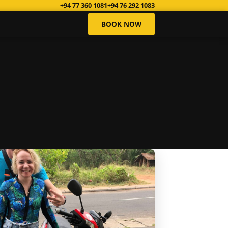
+94 77 360 1081
+94 76 292 1083
BOOK NOW