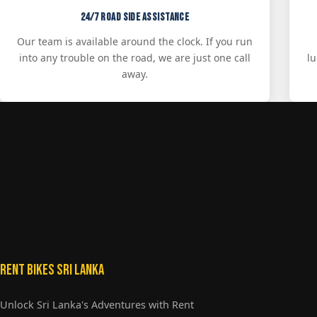
24/7 Road Side Assistance
Our team is available around the clock. If you run
into any trouble on the road, we are just one call
l
away.
Rent Bikes Sri Lanka
Unlock Sri Lanka's Adventures with Rent