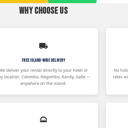
Why Choose Us
Free Island-Wide Delivery
We deliver your rental directly to your hotel or
No hidd
ny location. Colombo, Negombo, Kandy, Galle —
rates w
anywhere on the island.