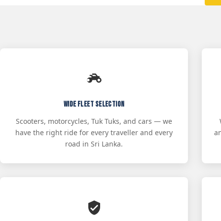
Wide Fleet Selection
Scooters, motorcycles, Tuk Tuks, and cars — we
have the right ride for every traveller and every
a
road in Sri Lanka.