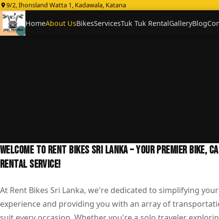
9/2, Ihonsland Watta 1, Kadawala, Katana
Home
About Us
Bikes
Services
Tuk Tuk Rental
Gallery
Blog
Con
WELCOME TO RENT BIKES SRI LANKA – YOUR PREMIER BIKE, C
RENTAL SERVICE!
At Rent Bikes Sri Lanka, we're dedicated to simplifying your
experience and providing you with an array of transportati
suit every occasion. Whether you're a solo traveler explorin