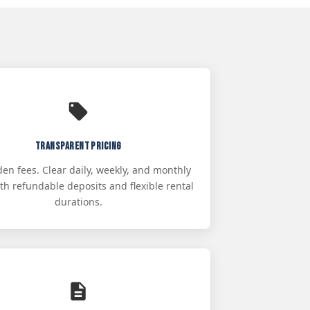
Transparent Pricing
en fees. Clear daily, weekly, and monthly
ith refundable deposits and flexible rental
durations.