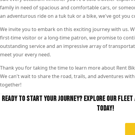
family in need of spacious and comfortable cars, or someo
an adventurous ride on a tuk tuk or a bike, we've got you c
We invite you to embark on this exciting journey with us. 
first-time visitor or a long-time patron, we promise to cont
outstanding service and an impressive array of transportat
meet your every need.
Thank you for taking the time to learn more about Rent Bik
We can't wait to share the road, trails, and adventures with 
together!
READY TO START YOUR JOURNEY? EXPLORE OUR FLEET 
TODAY!