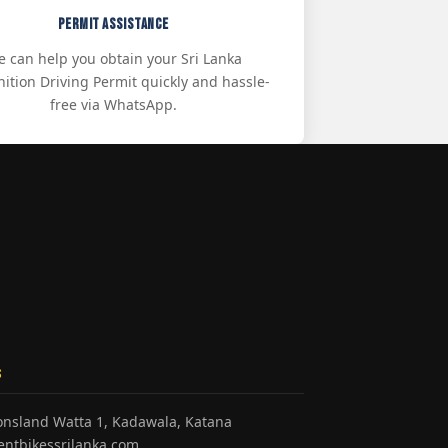
Permit Assistance
 can help you obtain your Sri Lanka
ition Driving Permit quickly and hassle-
free via WhatsApp.
S
honsland Watta 1, Kadawala, Katana
entbikessrilanka.com