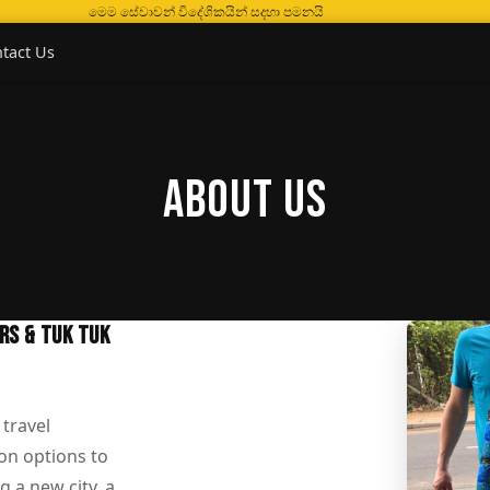
මෙම සේවාවන් විදේශිකයින් සදහා පමනයි
tact Us
About Us
ARS & TUK TUK
 travel
on options to
g a new city, a