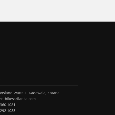
S
honsland Watta 1, Kadawala, Katana
entbikessrilanka.com
 360 1081
 292 1083