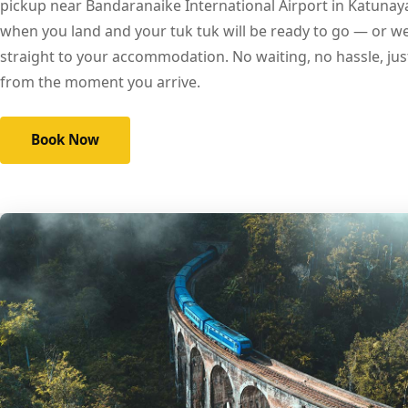
pickup near Bandaranaike International Airport in Katunay
when you land and your tuk tuk will be ready to go — or we 
straight to your accommodation. No waiting, no hassle, ju
from the moment you arrive.
Book Now