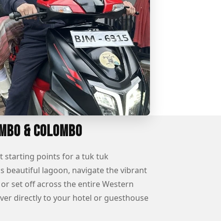
ombo & Colombo
tarting points for a tuk tuk
 beautiful lagoon, navigate the vibrant
or set off across the entire Western
ver directly to your hotel or guesthouse