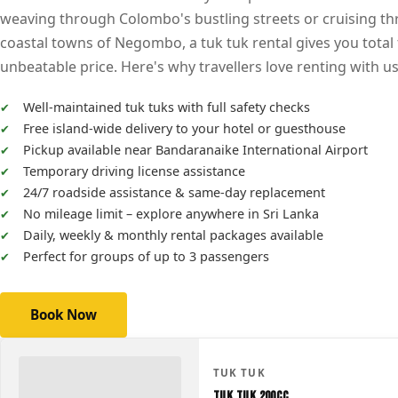
weaving through Colombo's bustling streets or cruising t
coastal towns of Negombo, a tuk tuk rental gives you total
unbeatable price. Here's why travellers love renting with us
Well-maintained tuk tuks with full safety checks
Free island-wide delivery to your hotel or guesthouse
Pickup available near Bandaranaike International Airport
Temporary driving license assistance
24/7 roadside assistance & same-day replacement
No mileage limit – explore anywhere in Sri Lanka
Daily, weekly & monthly rental packages available
Perfect for groups of up to 3 passengers
Book Now
TUK TUK
Tuk Tuk 200CC