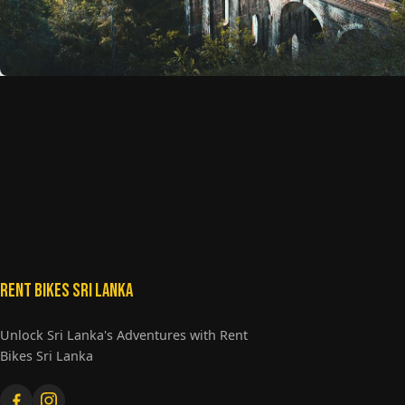
Rent Bikes Sri Lanka
Unlock Sri Lanka's Adventures with Rent
Bikes Sri Lanka