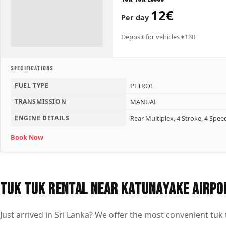
12€
Per day
Deposit for vehicles €130
SPECIFICATIONS
FUEL TYPE
PETROL
TRANSMISSION
MANUAL
ENGINE DETAILS
Rear Multiplex, 4 Stroke, 4 Spee
Book Now
Tuk Tuk Rental Near Katunayake Airpo
Just arrived in Sri Lanka? We offer the most convenient tuk 