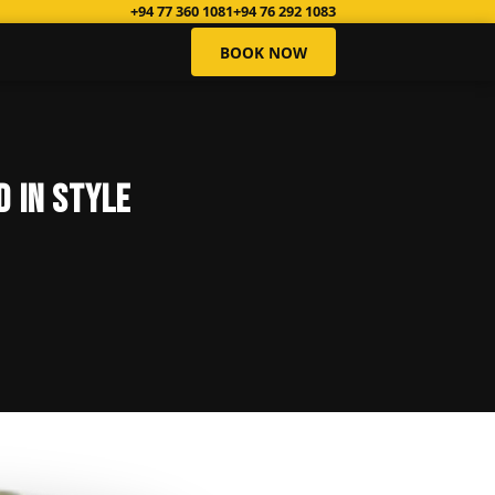
+94 77 360 1081
+94 76 292 1083
BOOK NOW
d in Style