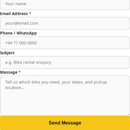
Email Address
*
Phone / WhatsApp
Subject
Message
*
Send Message