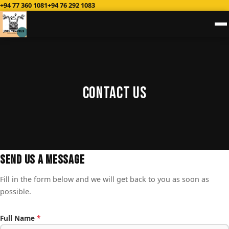
+94 77 360 1081
+94 76 292 1083
Contact Us
Send Us a Message
Fill in the form below and we will get back to you as soon as
possible.
Full Name
*