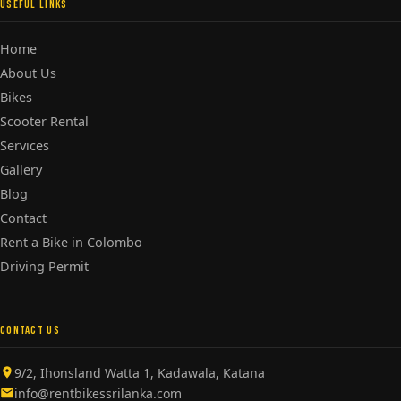
USEFUL LINKS
Home
About Us
Bikes
Scooter Rental
Services
Gallery
Blog
Contact
Rent a Bike in Colombo
Driving Permit
CONTACT US
9/2, Ihonsland Watta 1, Kadawala, Katana
info@rentbikessrilanka.com