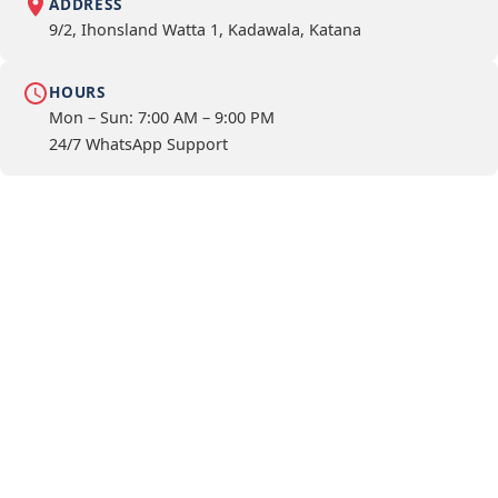
ADDRESS
9/2, Ihonsland Watta 1, Kadawala, Katana
HOURS
Mon – Sun: 7:00 AM – 9:00 PM
24/7 WhatsApp Support