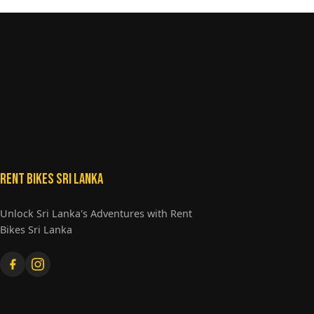
Rent Bikes Sri Lanka
Unlock Sri Lanka's Adventures with Rent
Bikes Sri Lanka