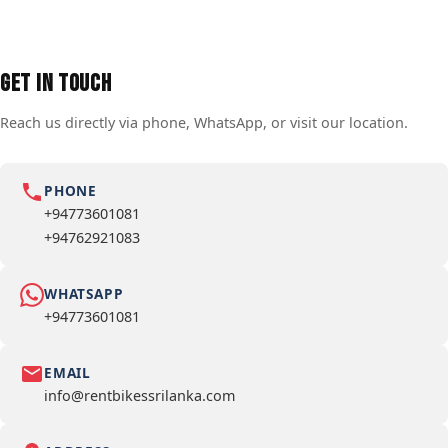
Get in Touch
Reach us directly via phone, WhatsApp, or visit our location.
PHONE
+94773601081
+94762921083
WHATSAPP
+94773601081
EMAIL
info@rentbikessrilanka.com