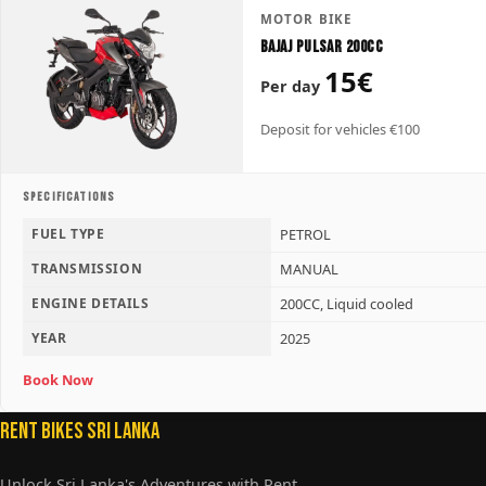
MOTOR BIKE
Bajaj Pulsar 200CC
15€
Per day
Deposit for vehicles €100
SPECIFICATIONS
FUEL TYPE
PETROL
TRANSMISSION
MANUAL
ENGINE DETAILS
200CC, Liquid cooled
YEAR
2025
Book Now
Rent Bikes Sri Lanka
Unlock Sri Lanka's Adventures with Rent