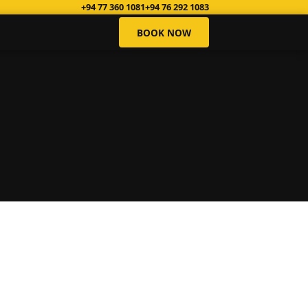
+94 77 360 1081
+94 76 292 1083
BOOK NOW