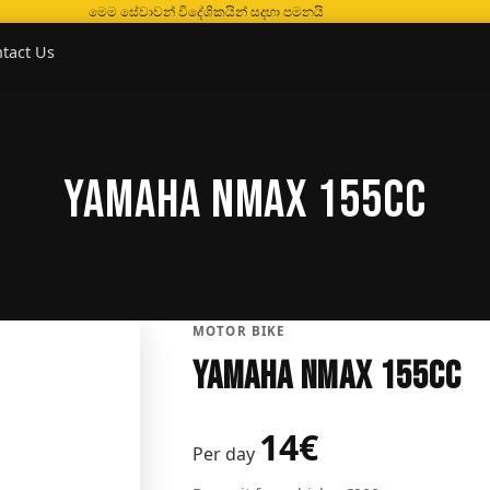
මෙම සේවාවන් විදේශිකයින් සදහා පමනයි
tact Us
Yamaha Nmax 155CC
MOTOR BIKE
Yamaha Nmax 155CC
14€
Per day