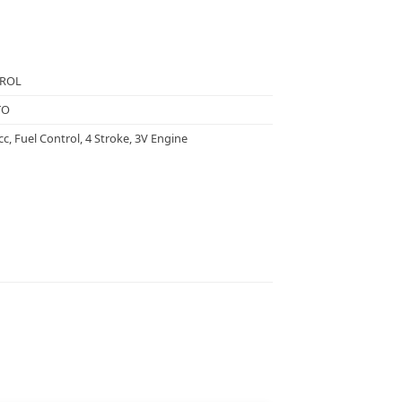
TROL
TO
cc, Fuel Control, 4 Stroke, 3V Engine