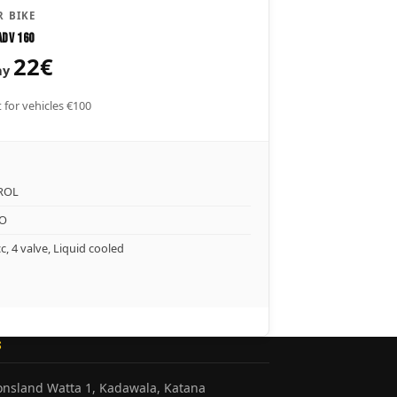
 BIKE
ADV 160
22€
ay
 for vehicles €100
ROL
O
c, 4 valve, Liquid cooled
S
honsland Watta 1, Kadawala, Katana