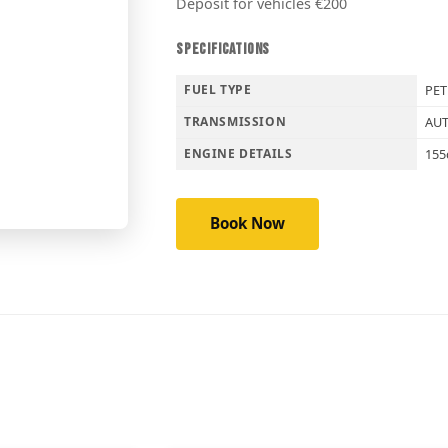
Deposit for vehicles €200
SPECIFICATIONS
FUEL TYPE
PE
TRANSMISSION
AU
ENGINE DETAILS
155
Book Now