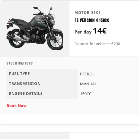
MOTOR BIKE
FZ Version 4 150CC
14€
Per day
Deposit for vehicles €200
SPECIFICATIONS
FUEL TYPE
PETROL
TRANSMISSION
MANUAL
ENGINE DETAILS
150CC
Book Now