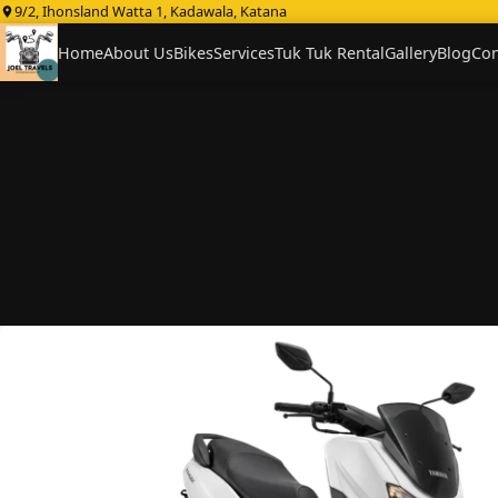
9/2, Ihonsland Watta 1, Kadawala, Katana
Home
About Us
Bikes
Services
Tuk Tuk Rental
Gallery
Blog
Con