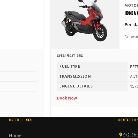
MOTOR
Honda 
Per d
Deposit
SPECIFICATIONS
FUEL TYPE
PET
TRANSMISSION
AUT
ENGINE DETAILS
157c
Book Now
USEFUL LINKS
CONTACT U
9/2, I
Home