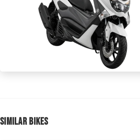
Similar Bikes