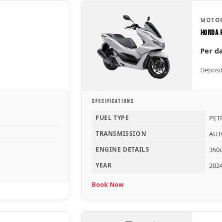
MOTOR
Honda 
Per d
Deposit
SPECIFICATIONS
FUEL TYPE
PET
TRANSMISSION
AUT
ENGINE DETAILS
350c
YEAR
202
Book Now