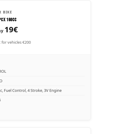
 BIKE
PCX 160CC
19€
ay
 for vehicles €200
ROL
O
c, Fuel Control, 4 Stroke, 3V Engine
4