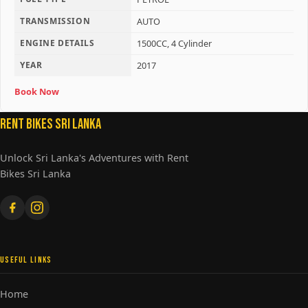
TRANSMISSION
AUTO
ENGINE DETAILS
1500CC, 4 Cylinder
YEAR
2017
Book Now
Rent Bikes Sri Lanka
Unlock Sri Lanka's Adventures with Rent
Bikes Sri Lanka
USEFUL LINKS
Home