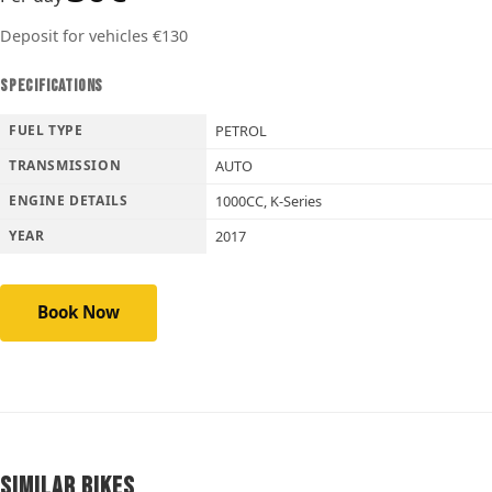
Deposit for vehicles €130
SPECIFICATIONS
FUEL TYPE
PETROL
TRANSMISSION
AUTO
ENGINE DETAILS
1000CC, K-Series
YEAR
2017
Book Now
Similar Bikes