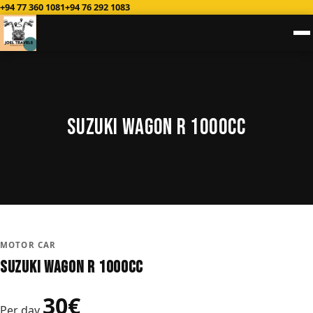
+94 77 360 1081
+94 76 292 1083
Suzuki Wagon R 1000CC
MOTOR CAR
Suzuki Wagon R 1000CC
30€
Per day