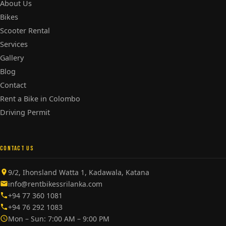
About Us
Bikes
Scooter Rental
Services
Gallery
Blog
Contact
Rent a Bike in Colombo
Driving Permit
CONTACT US
9/2, Ihonsland Watta 1, Kadawala, Katana
info@rentbikessrilanka.com
+94 77 360 1081
+94 76 292 1083
Mon – Sun: 7:00 AM – 9:00 PM