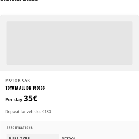
MOTOR CAR
Toyota Allion 1500CC
35€
Per day
Deposit for vehicles €130
SPECIFICATIONS
FUEL TYPE
PETROL